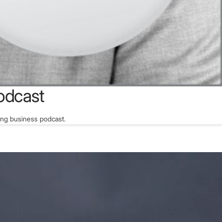
odcast
ing business podcast.