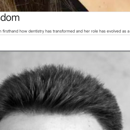
isdom
n firsthand how dentistry has transformed and her role has evolved as a 