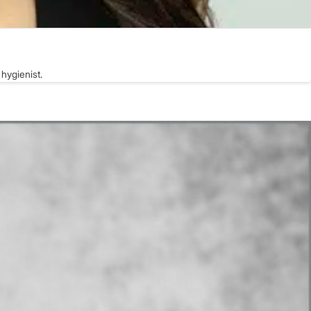
hygienist.