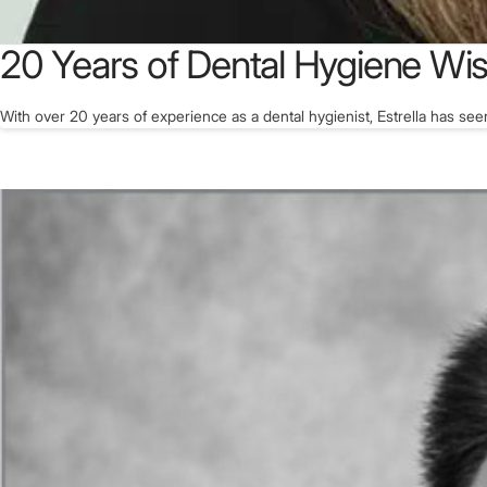
20 Years of Dental Hygiene W
With over 20 years of experience as a dental hygienist, Estrella has see