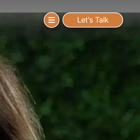
Let's Talk