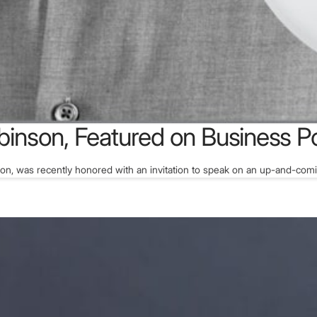
binson, Featured on Business P
son, was recently honored with an invitation to speak on an up-and-com