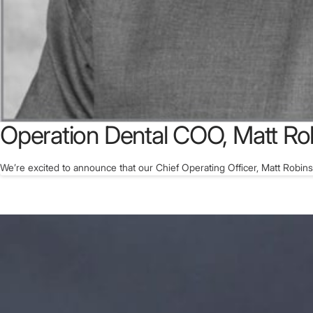
Operation Dental COO, Matt Ro
We’re excited to announce that our Chief Operating Officer, Matt Robin