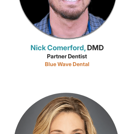
Nick Comerford,
DMD
Partner Dentist
Blue Wave Dental