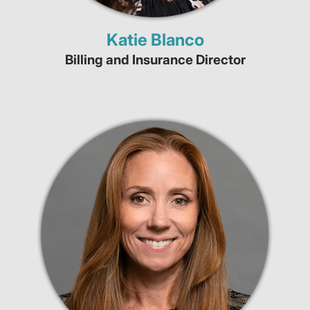
Katie Blanco
Billing and Insurance Director