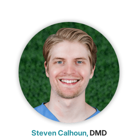
Steven Calhoun,
DMD