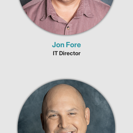
Jon Fore
IT Director