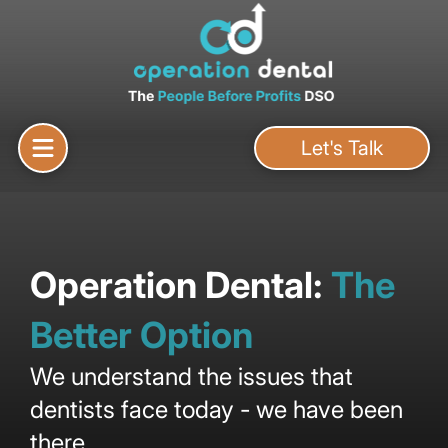
Let's Talk
Operation Dental:
The
Better Option
We understand the issues that
dentists face today - we have been
there.