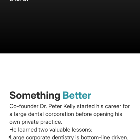
Something
Better
Co-founder Dr. Peter Kelly started his career for
a large dental corporation before opening his
own private practice.
He learned two valuable lessons:
Large corporate dentistry is bottom-line driven.