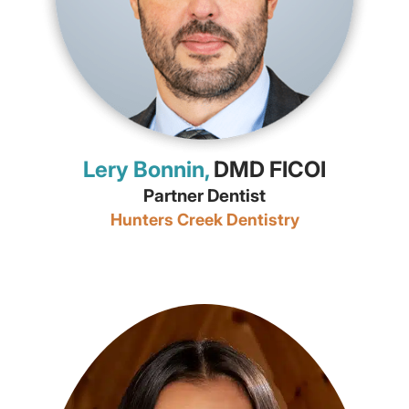
Lery Bonnin,
DMD FICOI
Partner Dentist
Hunters Creek Dentistry