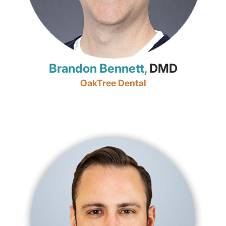
Brandon Bennett,
DMD
OakTree Dental