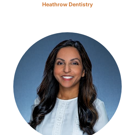
Heathrow Dentistry