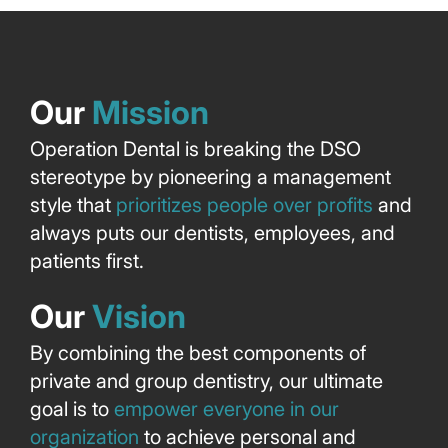
Our
Mission
Operation Dental is breaking the DSO
stereotype by pioneering a management
style that
prioritizes people over profits
and
always puts our dentists, employees, and
patients first.
Our
Vision
By combining the best components of
private and group dentistry, our ultimate
goal is to
empower everyone in our
organization
to achieve personal and