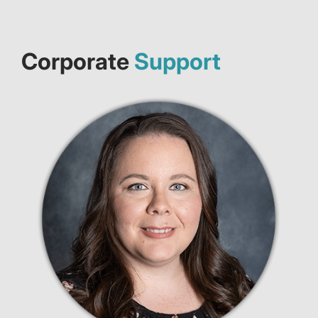
Corporate
Support