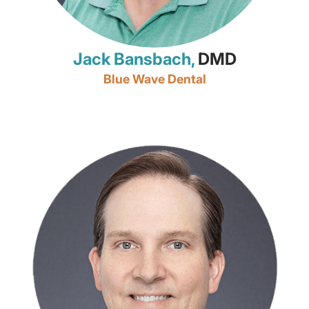
Jack Bansbach,
DMD
Blue Wave Dental