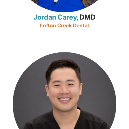
Jordan Carey,
DMD
Lofton Creek Dental