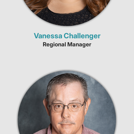
Vanessa Challenger
Regional Manager