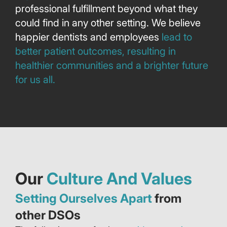
professional fulfillment beyond what they
could find in any other setting. We believe
happier dentists and employees
lead to
better patient outcomes, resulting in
healthier communities and a brighter future
for us all.
Our
Culture And Values
Setting Ourselves Apart
from
other DSOs