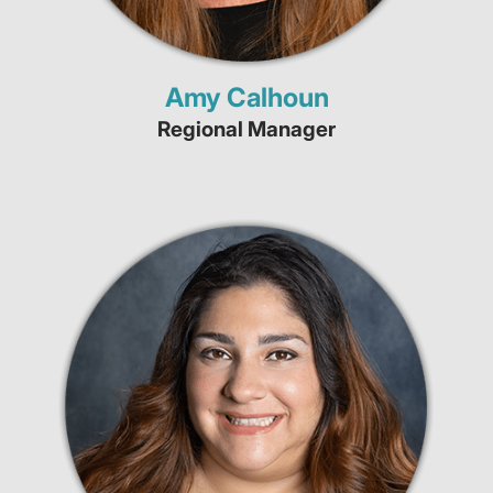
Amy Calhoun
Regional Manager