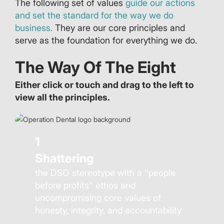
The following set of values
guide our actions
and set the standard for the way we do
business.
They are our core principles and
serve as the foundation for everything we do.
The Way Of The Eight
Either click or touch and drag to the left to
view all the principles.
1
Shattering
the DSO stereotype with a "people
before profits" ethos and
uncompromising core values of
honesty, integrity, and accountability