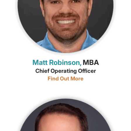
Matt Robinson,
MBA
Chief Operating Officer
Find Out More