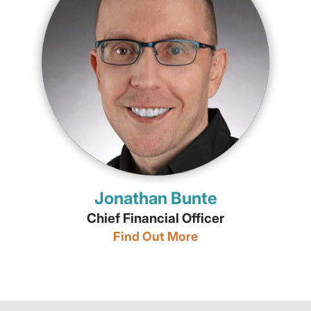
Jonathan Bunte
Chief Financial Officer
Find Out More