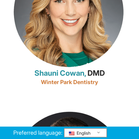
Shauni Cowan,
DMD
Winter Park Dentistry
Preferred language:
English