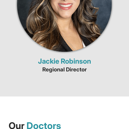
Jackie Robinson
Regional Director
Our
Doctors