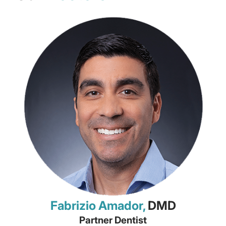
Fabrizio Amador,
DMD
Partner Dentist