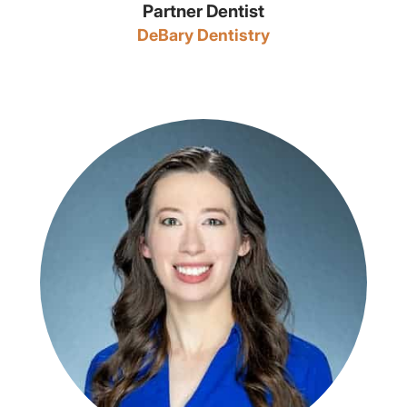
Partner Dentist
DeBary Dentistry