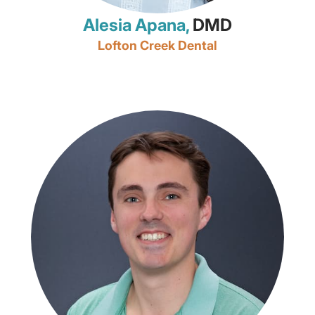
Alesia Apana,
DMD
Lofton Creek Dental