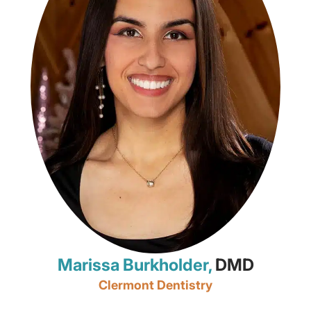
Marissa Burkholder,
DMD
Clermont Dentistry