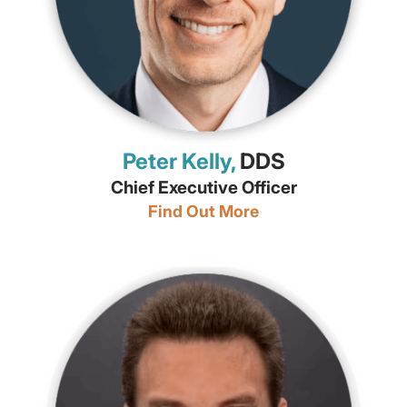
Peter Kelly,
DDS
Chief Executive Officer
Find Out More