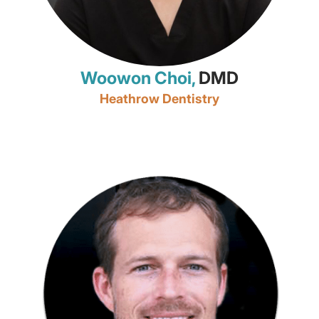
Woowon Choi,
DMD
Heathrow Dentistry