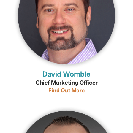
David Womble
Chief Marketing Officer
Find Out More