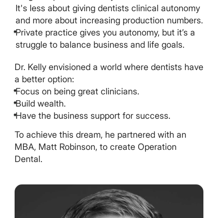
It's less about giving dentists clinical autonomy
and more about increasing production numbers.
Private practice gives you autonomy, but it’s a
struggle to balance business and life goals.
Dr. Kelly envisioned a world where dentists have
a better option:
Focus on being great clinicians.
Build wealth.
Have the business support for success.
To achieve this dream, he partnered with an
MBA, Matt Robinson, to create Operation
Dental.