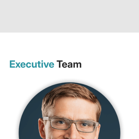
Executive
Team