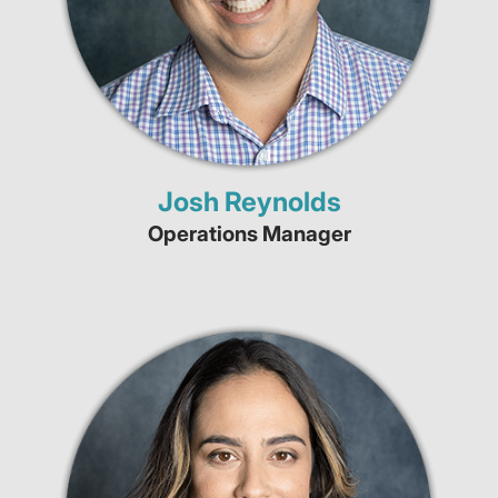
Josh Reynolds
Operations Manager