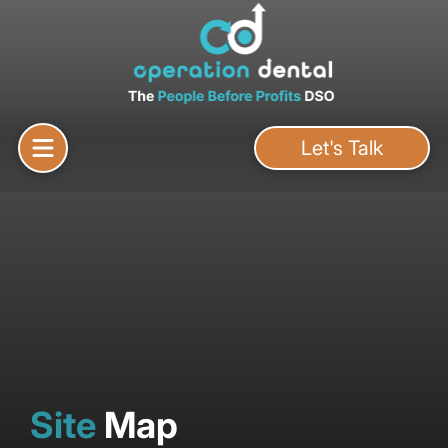
Let's Talk
Site
Map