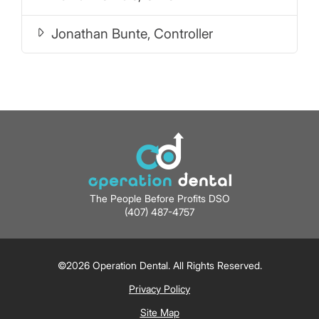
Jonathan Bunte, Controller
The People Before Profits DSO
(407) 487-4757
©2026 Operation Dental. All Rights Reserved.
Privacy Policy
Site Map