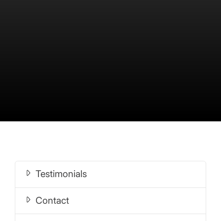
Testimonials
Contact