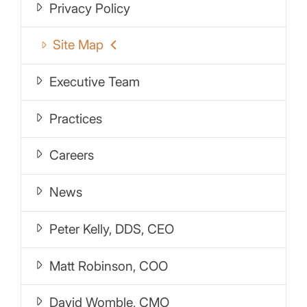
Privacy Policy
Site Map
Executive Team
Practices
Careers
News
Peter Kelly, DDS, CEO
Matt Robinson, COO
David Womble, CMO