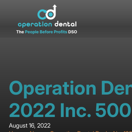
Operation Den
2022 Inc. 500
August 16, 2022