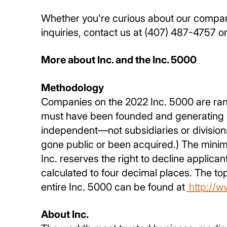
Whether you're curious about our company
inquiries, contact us at (407) 487-4757 or
More about Inc. and the Inc. 5000
Methodology
Companies on the 2022 Inc. 5000 are ran
must have been founded and generating re
independent—not subsidiaries or division
gone public or been acquired.) The minim
Inc. reserves the right to decline applic
calculated to four decimal places. The t
entire Inc. 5000 can be found at
http://w
About Inc.