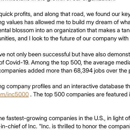
quick profits, and along that road, we found our key
g values has allowed me to build my dream of what
ntal blossom into an organization that makes a tangi
ties, and I look to the future of our company with
e not only been successful but have also demonstr
 of Covid-19. Among the top 500, the average medi
 companies added more than 68,394 jobs over the p
ing company profiles and an interactive database th
om/inc5000
. The top 500 companies are featured i
he fastest-growing companies in the U.S., in light 
in-chief of Inc. "Inc. is thrilled to honor the comp