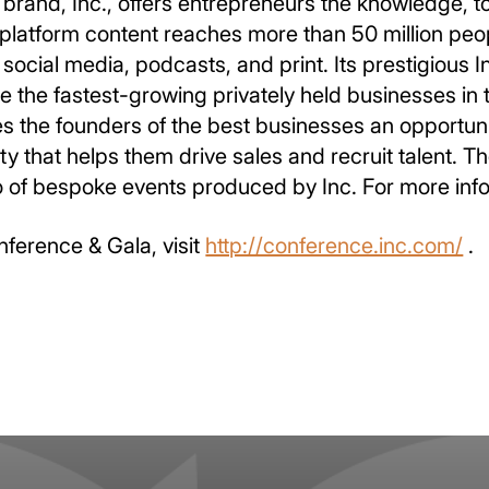
brand, Inc., offers entrepreneurs the knowledge, t
platform content reaches more than 50 million peo
social media, podcasts, and print. Its prestigious 
the fastest-growing privately held businesses in t
es the founders of the best businesses an opportun
ity that helps them drive sales and recruit talent.
io of bespoke events produced by Inc. For more info
nference & Gala, visit
http://conference.inc.com/
.