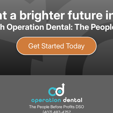
 a brighter future i
th Operation Dental: The Peopl
Get Started Today
The People Before Profits DSO
(407) 487-4757