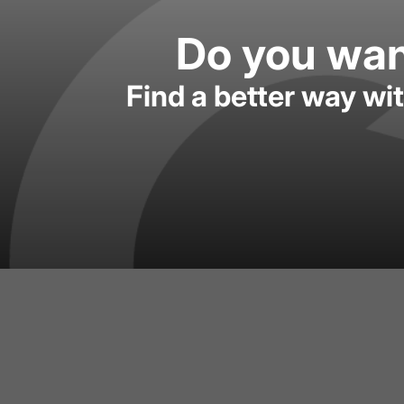
Do you want
Find a better way wi