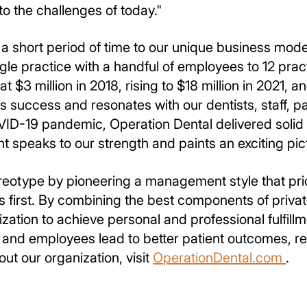
to the challenges of today."
a short period of time to our unique business mod
le practice with a handful of employees to 12 prac
 $3 million in 2018, rising to $18 million in 2021, and
 success and resonates with our dentists, staff, p
VID-19 pandemic, Operation Dental delivered solid 
t speaks to our strength and paints an exciting pict
reotype by pioneering a management style that prio
s first. By combining the best components of privat
zation to achieve personal and professional fulfill
s and employees lead to better patient outcomes, re
out our organization, visit
OperationDental.com
.