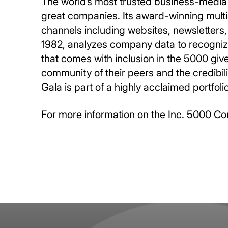
The world’s most trusted business-media 
great companies. Its award-winning multi
channels including websites, newsletters, 
1982, analyzes company data to recognize 
that comes with inclusion in the 5000 giv
community of their peers and the credibil
Gala is part of a highly acclaimed portfol
For more information on the Inc. 5000 Co