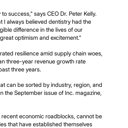
 to success," says CEO Dr. Peter Kelly.
 I always believed dentistry had the
ble difference in the lives of our
 great optimism and excitement."
ated resilience amid supply chain woes,
an three-year revenue growth rate
ast three years.
at can be sorted by industry, region, and
n the September issue of Inc. magazine,
of recent economic roadblocks, cannot be
anies that have established themselves