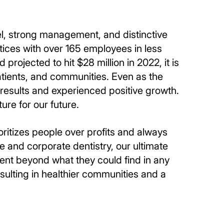
el, strong management, and distinctive
tices with over 165 employees in less
 projected to hit $28 million in 2022, it is
atients, and communities. Even as the
results and experienced positive growth.
ure for our future.
ritizes people over profits and always
e and corporate dentistry, our ultimate
ment beyond what they could find in any
sulting in healthier communities and a