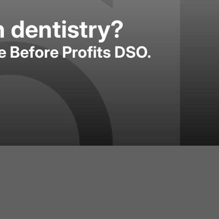
n dentistry?
e Before Profits DSO.