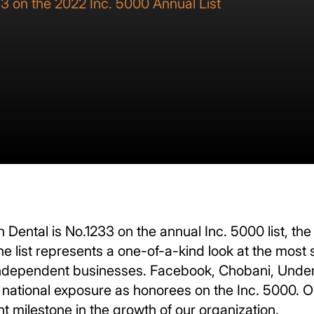
3 on the 2022 Inc. 5000 Annual List
 Dental is No.1233 on the annual Inc. 5000 list, the
e list represents a one-of-a-kind look at the most
ependent businesses. Facebook, Chobani, Under 
 national exposure as honorees on the Inc. 5000. Ope
nt milestone in the growth of our organization.