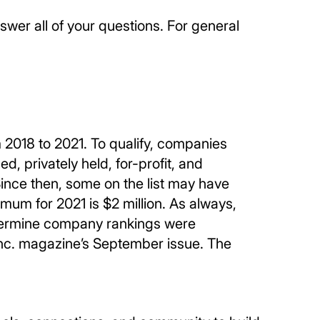
wer all of your questions. For general
2018 to 2021. To qualify, companies
 privately held, for-profit, and
ince then, some on the list may have
mum for 2021 is $2 million. As always,
determine company rankings were
Inc. magazine’s September issue. The