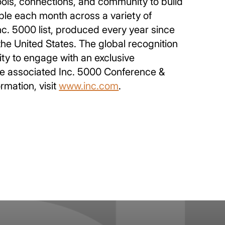
ools, connections, and community to build
ple each month across a variety of
Inc. 5000 list, produced every year since
he United States. The global recognition
ity to engage with an exclusive
 The associated Inc. 5000 Conference &
rmation, visit
www.inc.com
.