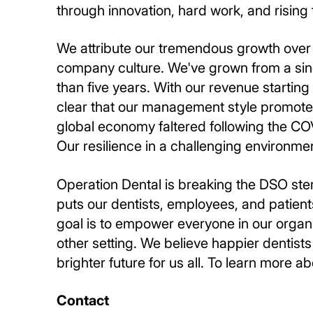
through innovation, hard work, and rising 
We attribute our tremendous growth over 
company culture. We've grown from a sing
than five years. With our revenue starting at
clear that our management style promotes
global economy faltered following the CO
Our resilience in a challenging environmen
Operation Dental is breaking the DSO ste
puts our dentists, employees, and patient
goal is to empower everyone in our organi
other setting. We believe happier dentist
brighter future for us all. To learn more ab
Contact