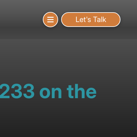
Let's Talk
1233 on the