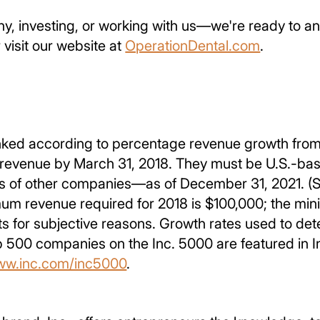
, investing, or working with us—we're ready to ans
 visit our website at
OperationDental.com
.
ked according to percentage revenue growth from 
venue by March 31, 2018. They must be U.S.-based,
s of other companies—as of December 31, 2021. (S
um revenue required for 2018 is $100,000; the mini
ants for subjective reasons. Growth rates used to 
op 500 companies on the Inc. 5000 are featured in 
ww.inc.com/inc5000
.