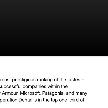
 most prestigious ranking of the fastest-
 successful companies within the
Armour, Microsoft, Patagonia, and many
ration Dental is in the top one-third of