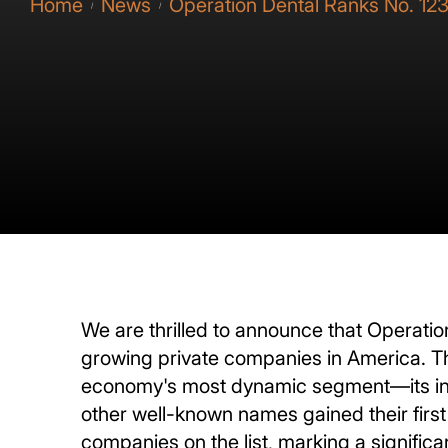
Home
News
Operation Dental Ranks No. 123
/
/
We are thrilled to announce that Operation
growing private companies in America. Th
economy's most dynamic segment—its ind
other well-known names gained their first
companies on the list, marking a significa