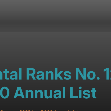
tal Ranks No. 
0 Annual List