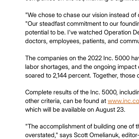
"We chose to chase our vision instead of 
"Our steadfast commitment to our foundin
potential to be. I've watched Operation De
doctors, employees, patients, and communi
The companies on the 2022 Inc. 5000 hav
labor shortages, and the ongoing impact
soared to 2,144 percent. Together, those
Complete results of the Inc. 5000, includ
other criteria, can be found at
www.inc.c
which will be available on August 23.
"The accomplishment of building one of t
overstated," says Scott Omelianuk, editor-