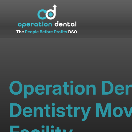
Operation Den
Dentistry Mov