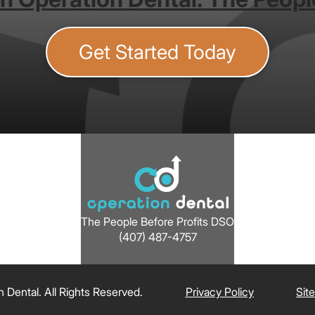
Get Started Today
The People Before Profits DSO
(407) 487-4757
Dental. All Rights Reserved.
Privacy Policy
Sit