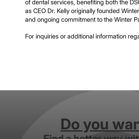
of dental services, benefiting both the D
as CEO Dr. Kelly originally founded Winter
and ongoing commitment to the Winter P
For inquiries or additional information reg
Do you want
Find a better way wi