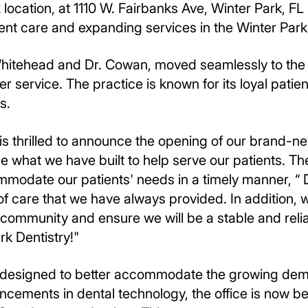
location, at 1110 W. Fairbanks Ave, Winter Park, F
ient care and expanding services in the Winter Park
Whitehead and Dr. Cowan, moved seamlessly to the ne
r service. The practice is known for its loyal patien
s.
 is thrilled to announce the opening of our brand-ne
se what we have built to help serve our patients. 
mmodate our patients' needs in a timely manner, “ D
 of care that we have always provided. In addition,
 community and ensure we will be a stable and reli
k Dentistry!"
s designed to better accommodate the growing dema
ancements in dental technology, the office is now 