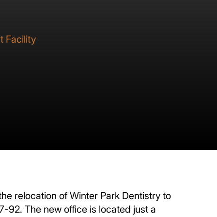
 Facility
e relocation of Winter Park Dentistry to
-92. The new office is located just a