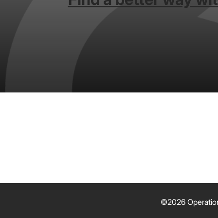
©2026 Operation 