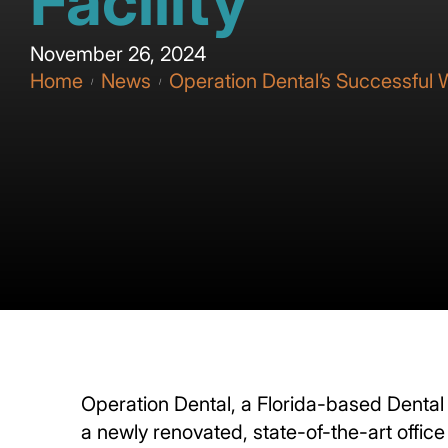
Facility
November 26, 2024
Home
News
Operation Dental’s Successful W
/
/
Operation Dental, a Florida-based Dental 
a newly renovated, state-of-the-art offic