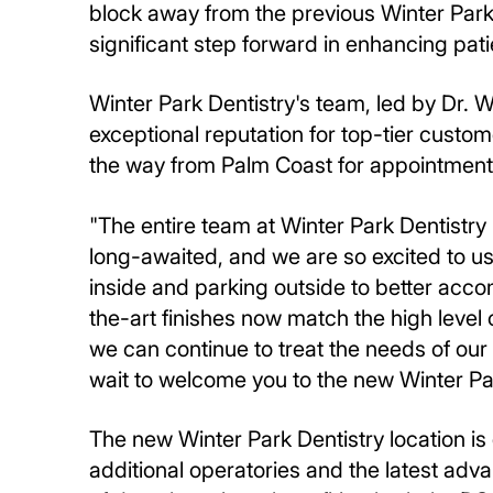
block away from the previous Winter Park 
significant step forward in enhancing pat
Winter Park Dentistry's team, led by Dr. 
exceptional reputation for top-tier custome
the way from Palm Coast for appointment
"The entire team at Winter Park Dentistry
long-awaited, and we are so excited to u
inside and parking outside to better acco
the-art finishes now match the high level
we can continue to treat the needs of our
wait to welcome you to the new Winter Par
The new Winter Park Dentistry location i
additional operatories and the latest adv