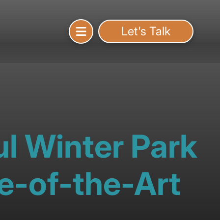
Let's Talk
l Winter Park
e-of-the-Art