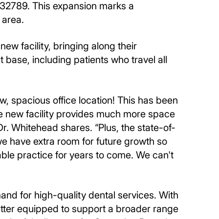
L 32789. This expansion marks a
 area.
w facility, bringing along their
t base, including patients who travel all
w, spacious office location! This has been
The new facility provides much more space
r. Whitehead shares. “Plus, the state-of-
 we have extra room for future growth so
able practice for years to come. We can't
nd for high-quality dental services. With
better equipped to support a broader range