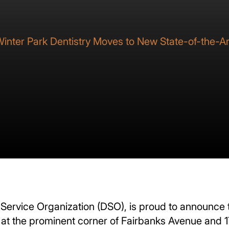
inter Park Dentistry Moves to New State-of-the-Art
Service Organization (DSO), is proud to announce th
e at the prominent corner of Fairbanks Avenue and 17