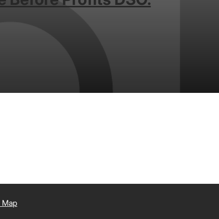
e Map