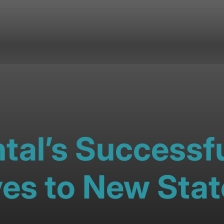
tal’s Successfu
es to New Stat