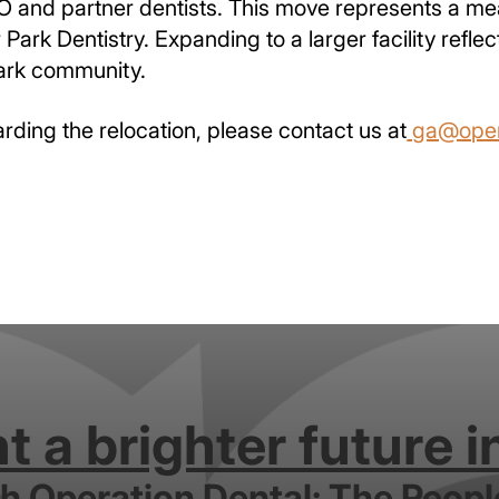
SO and partner dentists. This move represents a me
 Park Dentistry. Expanding to a larger facility ref
ark community.
arding the relocation, please contact us at
ga@oper
 a brighter future i
th Operation Dental: The Peopl