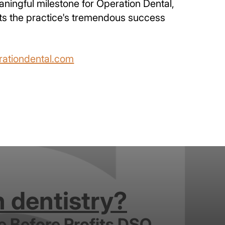
aningful milestone for Operation Dental,
lects the practice's tremendous success
ationdental.com
n dentistry?
e Before Profits DSO.